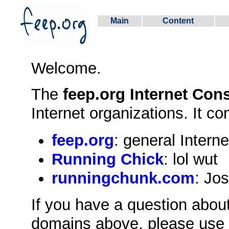
Main
Content
Welcome.
The
feep.org Internet Con
Internet organizations. It co
feep.org
: general Interne
Running Chick
: lol wut
runningchunk.com
: Jos
If you have a question about
domains above, please use t