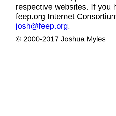
respective websites. If you 
feep.org Internet Consortium
josh@feep.org
.
© 2000-2017 Joshua Myles